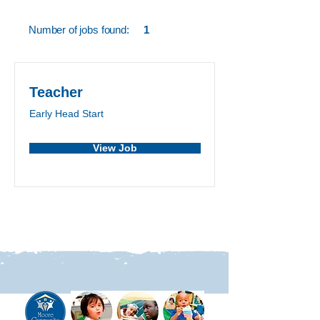
Number of jobs found:
1
Teacher
Early Head Start
View Job