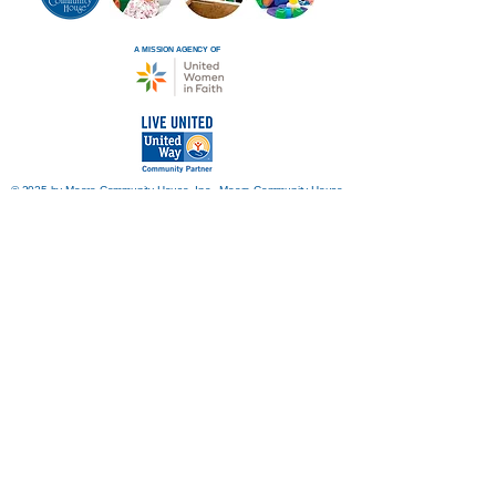
A MISSION AGENCY OF
© 2025 by Moore Community House, Inc. Moore Community House
is a 501(c)3 organization.