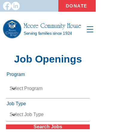
DONATE
Moore Community House
Serving families since 1924
Job Openings
Program
Job Type
Search Jobs