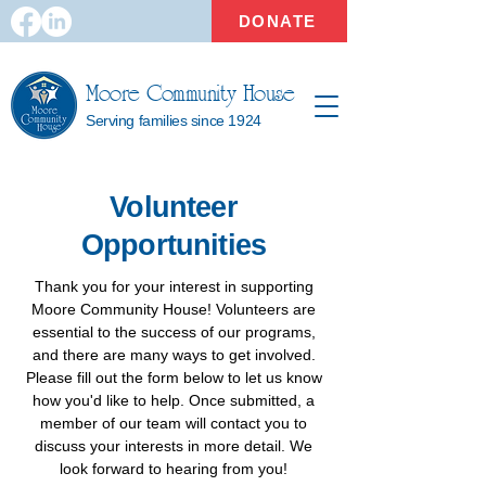
DONATE
Moore Community House
Serving families since 1924
Volunteer
Opportunities
Thank you for your interest in supporting
Moore Community House! Volunteers are
essential to the success of our programs,
and there are many ways to get involved.
Please fill out the form below to let us know
how you'd like to help. Once submitted, a
member of our team will contact you to
discuss your interests in more detail. We
look forward to hearing from you!