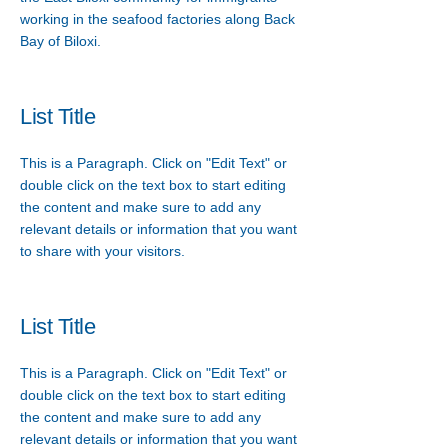
working in the seafood factories along Back
Bay of Biloxi.
List Title
This is a Paragraph. Click on "Edit Text" or
double click on the text box to start editing
the content and make sure to add any
relevant details or information that you want
to share with your visitors.
List Title
This is a Paragraph. Click on "Edit Text" or
double click on the text box to start editing
the content and make sure to add any
relevant details or information that you want