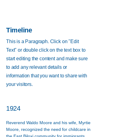
Timeline
This is a Paragraph. Click on "Edit
Text" or double click on the text box to
start editing the content and make sure
to add any relevant details or
information that you want to share with
your visitors.
1924
Reverend Waldo Moore and his wife, Myrtie
Moore, recognized the need for childcare in
the East Biloxi community for immigrants