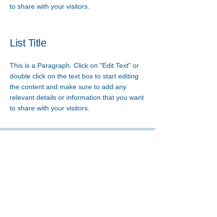
to share with your visitors.
List Title
This is a Paragraph. Click on "Edit Text" or
double click on the text box to start editing
the content and make sure to add any
relevant details or information that you want
to share with your visitors.
A MISSION AGENCY OF