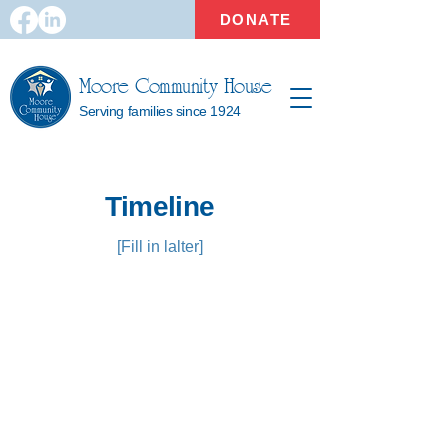
DONATE
Moore Community House
Serving families since 1924
Timeline
[Fill in lalter]