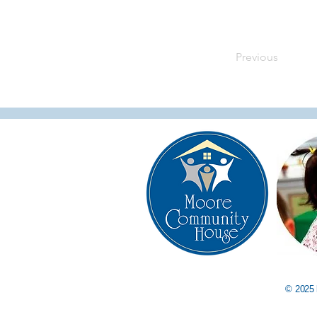
Previous
© 2025 