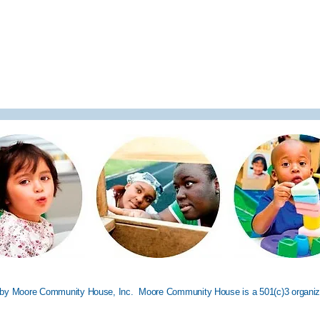
by Moore Community House, Inc. Moore Community House is a 501(c)3 organiz