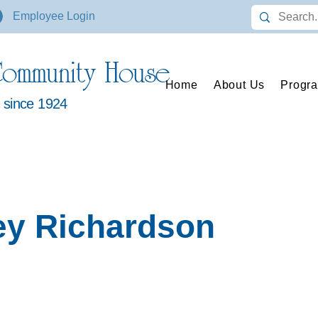
Employee Login
ommunity House
Home
About Us
Progr
s since 1924
ey Richardson