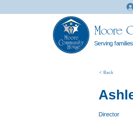
Moore C
Serving familie
< Back
Ashl
Director