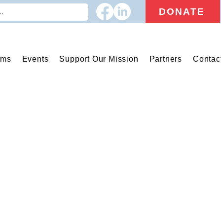
DONATE
ams
Events
Support Our Mission
Partners
Contac