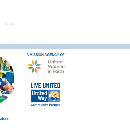
Next
A MISSION AGENCY OF
ation.