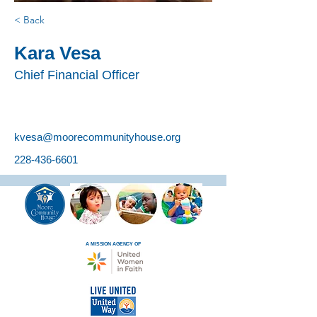
< Back
Kara Vesa
Chief Financial Officer
kvesa@moorecommunityhouse.org
228-436-6601
A MISSION AGENCY OF