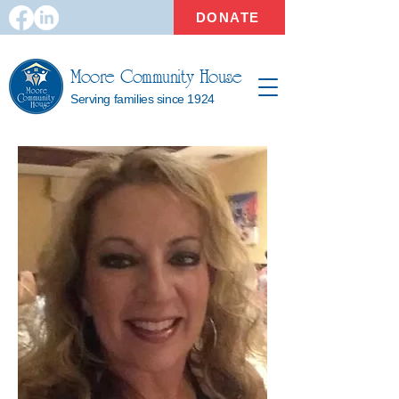
DONATE
Moore Community House
Serving families since 1924