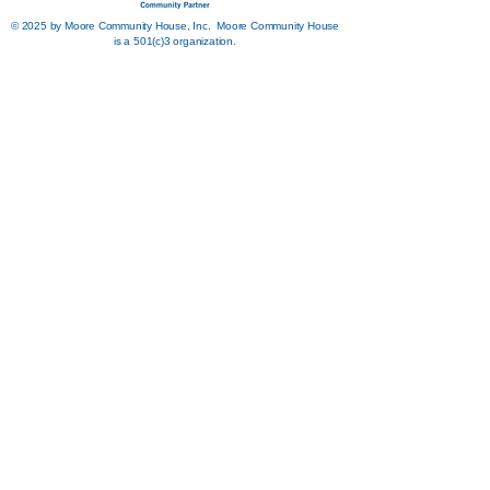
© 2025 by Moore Community House, Inc. Moore Community House
is a 501(c)3 organization.